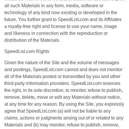
all such Materials in any form, media, software or
technology of any kind now existing or developed in the
future. You further grant to SpeedList.com and its Affiliates
a royalty-free right and license to use your name, image
and likeness in connection with the reproduction or
distribution of the Materials.
SpeedList.com Rights
Given the nature of the Site and the volume of messages
and postings, SpeedList.com cannot and does not monitor
all of the Materials posted or transmitted by you and other
third-party information providers. SpeedList.com reserves
the right, in its sole discretion, to monitor, refuse to publish,
remove, delete, move or edit any Materials without notice,
at any time for any reason. By using the Site, you expressly
agree that SpeedList.com (a) will not be liable to any
claims, actions or judgments arising out of or related to any
Materials and (b) may monitor, refuse to publish, remove,