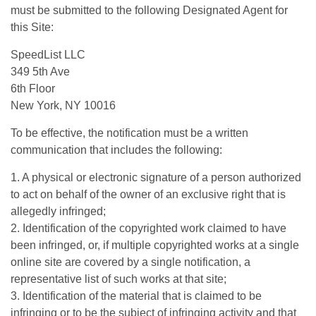
must be submitted to the following Designated Agent for
this Site:
SpeedList LLC
349 5th Ave
6th Floor
New York, NY 10016
To be effective, the notification must be a written
communication that includes the following:
1. A physical or electronic signature of a person authorized
to act on behalf of the owner of an exclusive right that is
allegedly infringed;
2. Identification of the copyrighted work claimed to have
been infringed, or, if multiple copyrighted works at a single
online site are covered by a single notification, a
representative list of such works at that site;
3. Identification of the material that is claimed to be
infringing or to be the subject of infringing activity and that