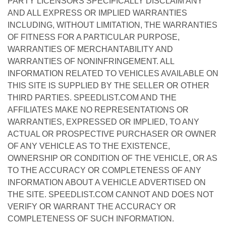
PARTY LICENSORS SPECIFICALLY DISCLAIM ANY
AND ALL EXPRESS OR IMPLIED WARRANTIES
INCLUDING, WITHOUT LIMITATION, THE WARRANTIES
OF FITNESS FOR A PARTICULAR PURPOSE,
WARRANTIES OF MERCHANTABILITY AND
WARRANTIES OF NONINFRINGEMENT. ALL
INFORMATION RELATED TO VEHICLES AVAILABLE ON
THIS SITE IS SUPPLIED BY THE SELLER OR OTHER
THIRD PARTIES. SPEEDLIST.COM AND THE
AFFILIATES MAKE NO REPRESENTATIONS OR
WARRANTIES, EXPRESSED OR IMPLIED, TO ANY
ACTUAL OR PROSPECTIVE PURCHASER OR OWNER
OF ANY VEHICLE AS TO THE EXISTENCE,
OWNERSHIP OR CONDITION OF THE VEHICLE, OR AS
TO THE ACCURACY OR COMPLETENESS OF ANY
INFORMATION ABOUT A VEHICLE ADVERTISED ON
THE SITE. SPEEDLIST.COM CANNOT AND DOES NOT
VERIFY OR WARRANT THE ACCURACY OR
COMPLETENESS OF SUCH INFORMATION.