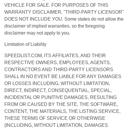
VEHICLE FOR SALE. FOR PURPOSES OF THIS
WARRANTY DISCLAIMER, "THIRD-PARTY LICENSOR"
DOES NOT INCLUDE YOU. Some states do not allow the
disclaimer of implied warranties, so the foregoing
disclaimer may not apply to you.
Limitation of Liability
SPEEDLIST.COM, ITS AFFILIATES, AND THEIR
RESPECTIVE OWNERS, EMPLOYEES, AGENTS,
CONTRACTORS AND THIRD-PARTY LICENSORS
SHALL IN NO EVENT BE LIABLE FOR ANY DAMAGES
OR LOSSES INCLUDING, WITHOUT LIMITATION,
DIRECT, INDIRECT, CONSEQUENTIAL, SPECIAL,
INCIDENTAL OR PUNITIVE DAMAGES, RESULTING
FROM OR CAUSED BY THE SITE, THE SOFTWARE,
CONTENT, THE MATERIALS, THE LISTING SERVICE,
THESE TERMS OF SERVICE OR OTHERWISE
(INCLUDING, WITHOUT LIMITATION, DAMAGES