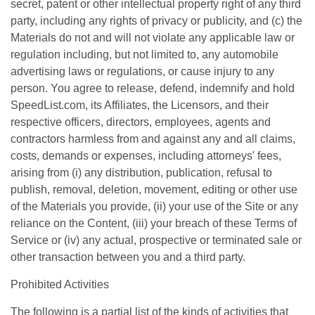
secret, patent or other intellectual property right of any third
party, including any rights of privacy or publicity, and (c) the
Materials do not and will not violate any applicable law or
regulation including, but not limited to, any automobile
advertising laws or regulations, or cause injury to any
person. You agree to release, defend, indemnify and hold
SpeedList.com, its Affiliates, the Licensors, and their
respective officers, directors, employees, agents and
contractors harmless from and against any and all claims,
costs, demands or expenses, including attorneys' fees,
arising from (i) any distribution, publication, refusal to
publish, removal, deletion, movement, editing or other use
of the Materials you provide, (ii) your use of the Site or any
reliance on the Content, (iii) your breach of these Terms of
Service or (iv) any actual, prospective or terminated sale or
other transaction between you and a third party.
Prohibited Activities
The following is a partial list of the kinds of activities that