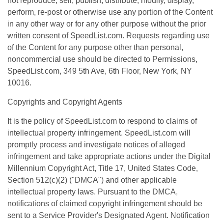
not reproduce, sell, publish, distribute, modify, display,
perform, re-post or otherwise use any portion of the Content
in any other way or for any other purpose without the prior
written consent of SpeedList.com. Requests regarding use
of the Content for any purpose other than personal,
noncommercial use should be directed to Permissions,
SpeedList.com, 349 5th Ave, 6th Floor, New York, NY
10016.
Copyrights and Copyright Agents
It is the policy of SpeedList.com to respond to claims of
intellectual property infringement. SpeedList.com will
promptly process and investigate notices of alleged
infringement and take appropriate actions under the Digital
Millennium Copyright Act, Title 17, United States Code,
Section 512(c)(2) ("DMCA") and other applicable
intellectual property laws. Pursuant to the DMCA,
notifications of claimed copyright infringement should be
sent to a Service Provider's Designated Agent. Notification