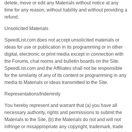
delete, move or edit any Materials without notice at any
time for any reason, without liability and without providing a
refund.
Unsolicited Materials
SpeedList.com does not accept unsolicited materials or
ideas for use or publication in its programming or in other
digital, electronic or print media except in connection with
the Forums, chat rooms and bulletin boards on the Site.
SpeedList.com and the Affiliates shall not be responsible
for the similarity of any of its content or programming in any
media to Materials or ideas transmitted to the Site.
Representations/Indemnity
You hereby represent and warrant that (a) you have all
necessary authority, rights and permissions to submit the
Materials to the Site, (b) the Materials do not and will not
infringe or misappropriate any copyright, trademark, trade