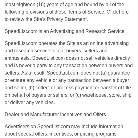
least eighteen (18) years of age and bound by all of the
following provisions of these Terms of Service. Click
here
to review the Site's Privacy Statement.
SpeedList.com Is an Advertising and Research Service
SpeedList.com operates the Site as an online advertising
and research service for car buyers, sellers and
enthusiasts. SpeedList.com does not sell vehicles directly
and is never a party to any transaction between buyers and
sellers. As a result, SpeedList.com does not (a) guarantee
or ensure any vehicle or any transaction between a buyer
and seller, (b) collect or process payment or transfer of title
on behalf of buyers or sellers, or (c) warehouse, store, ship
or deliver any vehicles.
Dealer and Manufacturer Incentives and Offers
Advertisers on SpeedList.com may include information
about special offers, incentives, or pricing programs