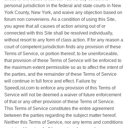
personal jurisdiction in the federal and state courts in New
York County, New York, and waive any objection based on
forum non conveniens. As a condition of using this Site,
you agree that all causes of action arising out of or
connected with this Site shall be resolved individually,
without resort to any form of class action. If for any reason a
court of competent jurisdiction finds any provision of these
Terms of Service, or portion thereof, to be unenforceable,
that provision of these Terms of Service will be enforced to
the maximum extent permissible so as to affect the intent of
the parties, and the remainder of these Terms of Service
will continue in full force and effect. Failure by
SpeedList.com to enforce any provision of this Terms of
Service will not be deemed a waiver of future enforcement
of that or any other provision of these Terms of Service.
This Terms of Service constitutes the entire agreement
between the parties regarding the subject matter hereof.
Neither this Terms of Service, nor any terms and conditions