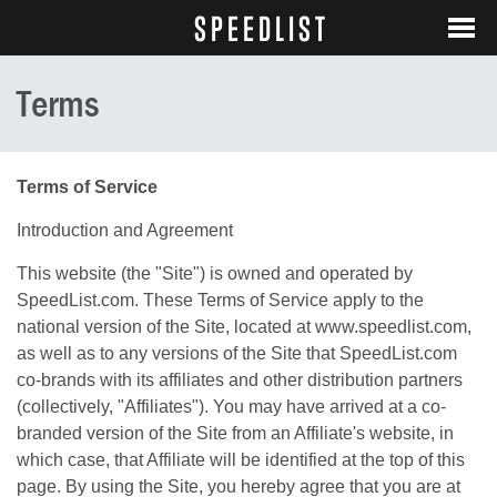
SPEEDLIST
LOGIN
SEARCH
Terms
Terms of Service
Introduction and Agreement
This website (the "Site") is owned and operated by
SpeedList.com. These Terms of Service apply to the
national version of the Site, located at
www.speedlist.com
,
as well as to any versions of the Site that SpeedList.com
co-brands with its affiliates and other distribution partners
(collectively, "Affiliates"). You may have arrived at a co-
branded version of the Site from an Affiliate's website, in
which case, that Affiliate will be identified at the top of this
page. By using the Site, you hereby agree that you are at