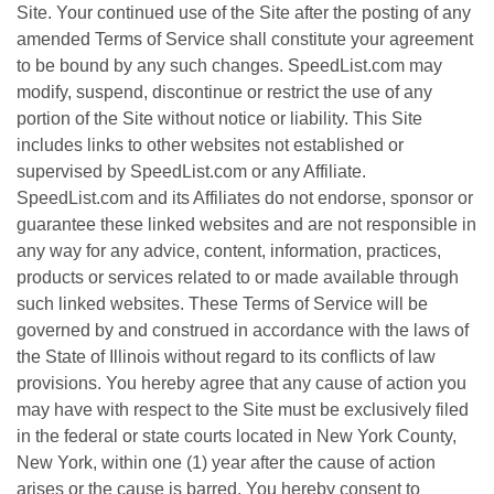
Site. Your continued use of the Site after the posting of any
amended Terms of Service shall constitute your agreement
to be bound by any such changes. SpeedList.com may
modify, suspend, discontinue or restrict the use of any
portion of the Site without notice or liability. This Site
includes links to other websites not established or
supervised by SpeedList.com or any Affiliate.
SpeedList.com and its Affiliates do not endorse, sponsor or
guarantee these linked websites and are not responsible in
any way for any advice, content, information, practices,
products or services related to or made available through
such linked websites. These Terms of Service will be
governed by and construed in accordance with the laws of
the State of Illinois without regard to its conflicts of law
provisions. You hereby agree that any cause of action you
may have with respect to the Site must be exclusively filed
in the federal or state courts located in New York County,
New York, within one (1) year after the cause of action
arises or the cause is barred. You hereby consent to