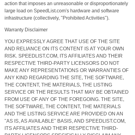
action that imposes an unreasonable or disproportionately
large load on SpeedList.com's hardware and software
infrastructure (collectively, "Prohibited Activities").
Warranty Disclaimer
YOU EXPRESSLY AGREE THAT USE OF THE SITE
AND RELIANCE ON ITS CONTENT IS AT YOUR OWN
RISK. SPEEDLIST.COM, ITS AFFILIATES AND THEIR
RESPECTIVE THIRD-PARTY LICENSORS DO NOT
MAKE ANY REPRESENTATIONS OR WARRANTIES OF
ANY KIND REGARDING THE SITE, THE SOFTWARE,
THE CONTENT, THE MATERIALS, THE LISTING
SERVICE OR THE RESULTS THAT MAY BE OBTAINED
FROM USE OF ANY OF THE FOREGOING. THE SITE,
THE SOFTWARE, THE CONTENT, THE MATERIALS
AND THE LISTING SERVICE ARE PROVIDED ON AN
"AS IS, AS AVAILABLE" BASIS, AND SPEEDLIST.COM,
ITS AFFILIATES AND THEIR RESPECTIVE THIRD-