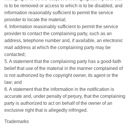
is to be removed or access to which is to be disabled, and
information reasonably sufficient to permit the service
provider to locate the material;
4. Information reasonably sufficient to permit the service
provider to contact the complaining party, such as an
address, telephone number and, if available, an electronic
mail address at which the complaining party may be
contacted;
5. A statement that the complaining party has a good-faith
belief that use of the material in the manner complained of
is not authorized by the copyright owner, its agent or the
law; and
6. A statement that the information in the notification is
accurate and, under penalty of perjury, that the complaining
party is authorized to act on behalf of the owner of an
exclusive right that is allegedly infringed.
Trademarks