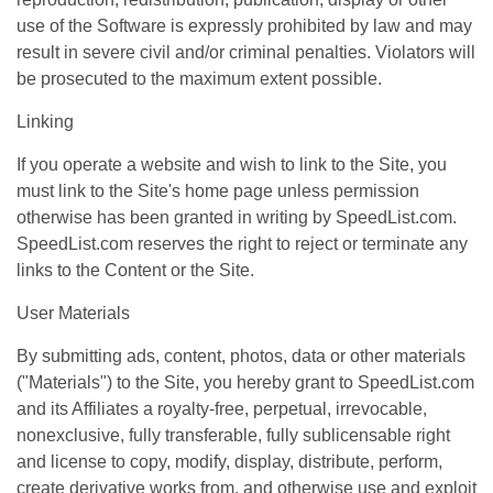
use of the Software is expressly prohibited by law and may
result in severe civil and/or criminal penalties. Violators will
be prosecuted to the maximum extent possible.
Linking
If you operate a website and wish to link to the Site, you
must link to the Site's home page unless permission
otherwise has been granted in writing by SpeedList.com.
SpeedList.com reserves the right to reject or terminate any
links to the Content or the Site.
User Materials
By submitting ads, content, photos, data or other materials
("Materials") to the Site, you hereby grant to SpeedList.com
and its Affiliates a royalty-free, perpetual, irrevocable,
nonexclusive, fully transferable, fully sublicensable right
and license to copy, modify, display, distribute, perform,
create derivative works from, and otherwise use and exploit