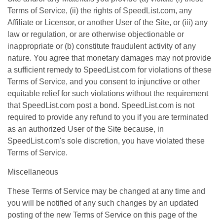
Terms of Service, (ii) the rights of SpeedList.com, any
Affiliate or Licensor, or another User of the Site, or (iii) any
law or regulation, or are otherwise objectionable or
inappropriate or (b) constitute fraudulent activity of any
nature. You agree that monetary damages may not provide
a sufficient remedy to SpeedList.com for violations of these
Terms of Service, and you consent to injunctive or other
equitable relief for such violations without the requirement
that SpeedList.com post a bond. SpeedList.com is not
required to provide any refund to you if you are terminated
as an authorized User of the Site because, in
SpeedList.com's sole discretion, you have violated these
Terms of Service.
Miscellaneous
These Terms of Service may be changed at any time and
you will be notified of any such changes by an updated
posting of the new Terms of Service on this page of the