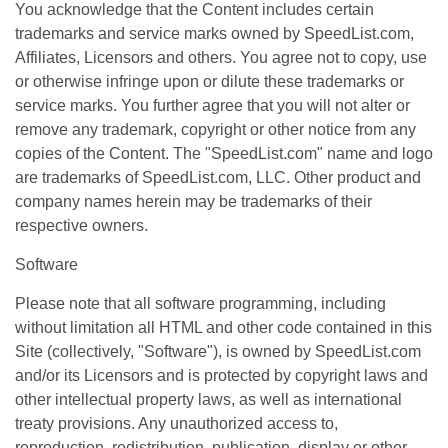
You acknowledge that the Content includes certain
trademarks and service marks owned by SpeedList.com,
Affiliates, Licensors and others. You agree not to copy, use
or otherwise infringe upon or dilute these trademarks or
service marks. You further agree that you will not alter or
remove any trademark, copyright or other notice from any
copies of the Content. The "SpeedList.com" name and logo
are trademarks of SpeedList.com, LLC. Other product and
company names herein may be trademarks of their
respective owners.
Software
Please note that all software programming, including
without limitation all HTML and other code contained in this
Site (collectively, "Software"), is owned by SpeedList.com
and/or its Licensors and is protected by copyright laws and
other intellectual property laws, as well as international
treaty provisions. Any unauthorized access to,
reproduction, redistribution, publication, display or other