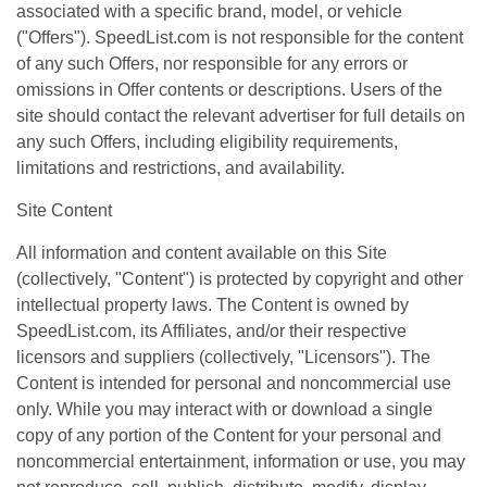
associated with a specific brand, model, or vehicle
("Offers"). SpeedList.com is not responsible for the content
of any such Offers, nor responsible for any errors or
omissions in Offer contents or descriptions. Users of the
site should contact the relevant advertiser for full details on
any such Offers, including eligibility requirements,
limitations and restrictions, and availability.
Site Content
All information and content available on this Site
(collectively, "Content") is protected by copyright and other
intellectual property laws. The Content is owned by
SpeedList.com, its Affiliates, and/or their respective
licensors and suppliers (collectively, "Licensors"). The
Content is intended for personal and noncommercial use
only. While you may interact with or download a single
copy of any portion of the Content for your personal and
noncommercial entertainment, information or use, you may