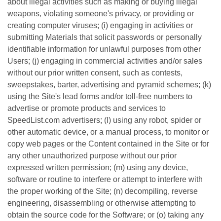
about illegal activities such as making or buying illegal
weapons, violating someone's privacy, or providing or
creating computer viruses; (i) engaging in activities or
submitting Materials that solicit passwords or personally
identifiable information for unlawful purposes from other
Users; (j) engaging in commercial activities and/or sales
without our prior written consent, such as contests,
sweepstakes, barter, advertising and pyramid schemes; (k)
using the Site's lead forms and/or toll-free numbers to
advertise or promote products and services to
SpeedList.com advertisers; (l) using any robot, spider or
other automatic device, or a manual process, to monitor or
copy web pages or the Content contained in the Site or for
any other unauthorized purpose without our prior
expressed written permission; (m) using any device,
software or routine to interfere or attempt to interfere with
the proper working of the Site; (n) decompiling, reverse
engineering, disassembling or otherwise attempting to
obtain the source code for the Software; or (o) taking any