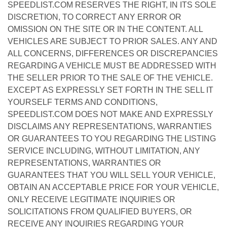
SPEEDLIST.COM RESERVES THE RIGHT, IN ITS SOLE
DISCRETION, TO CORRECT ANY ERROR OR
OMISSION ON THE SITE OR IN THE CONTENT. ALL
VEHICLES ARE SUBJECT TO PRIOR SALES. ANY AND
ALL CONCERNS, DIFFERENCES OR DISCREPANCIES
REGARDING A VEHICLE MUST BE ADDRESSED WITH
THE SELLER PRIOR TO THE SALE OF THE VEHICLE.
EXCEPT AS EXPRESSLY SET FORTH IN THE SELL IT
YOURSELF TERMS AND CONDITIONS,
SPEEDLIST.COM DOES NOT MAKE AND EXPRESSLY
DISCLAIMS ANY REPRESENTATIONS, WARRANTIES
OR GUARANTEES TO YOU REGARDING THE LISTING
SERVICE INCLUDING, WITHOUT LIMITATION, ANY
REPRESENTATIONS, WARRANTIES OR
GUARANTEES THAT YOU WILL SELL YOUR VEHICLE,
OBTAIN AN ACCEPTABLE PRICE FOR YOUR VEHICLE,
ONLY RECEIVE LEGITIMATE INQUIRIES OR
SOLICITATIONS FROM QUALIFIED BUYERS, OR
RECEIVE ANY INQUIRIES REGARDING YOUR