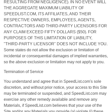
RESULTING FROM NEGLIGENCE). IN NO EVENT WILL
THE AGGREGATE MAXIMUM LIABILITY OF
SPEEDLIST.COM, ITS AFFILIATES, AND THEIR
RESPECTIVE OWNERS, EMPLOYEES, AGENTS,
CONTRACTORS AND THIRD-PARTY LICENSORS FOR
ANY CLAIM EXCEED FIFTY DOLLARS ($50). FOR
PURPOSES OF THIS LIMITATION OF LIABILITY,
"THIRD-PARTY LICENSOR" DOES NOT INCLUDE YOU.
Some states do not allow the exclusion or limitation of
incidental or consequential damages of implied warranties,
so the above exclusion or limitation may not apply to you.
Termination of Service
You understand and agree that in SpeedList.com's sole
discretion, and without prior notice, your access to this Site
may be terminated or suspended, and SpeedList.com may
exercise any other remedy available and remove any
Materials, if SpeedList.com believes that your use of the
Site and/or any Materials you provide (a) violate (i) these