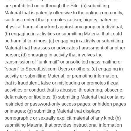
are prohibited on or through the Site: (a) submitting
Material that is patently offensive to the online community,
such as content that promotes racism, bigotry, hatred or
physical harm of any kind against any group or individual;
(b) engaging in activities or submitting Material that could
be harmful to minors; (c) engaging in activity or submitting
Material that harasses or advocates harassment of another
person; (d) engaging in activity that involves the
transmission of "junk mail" or unsolicited mass mailing or
"spam" to SpeedList.com Users or others; (e) engaging in
activity or submitting Material, or promoting information,
that is fraudulent, false or misleading or promotes illegal
activities or conduct that is abusive, threatening, obscene,
defamatory or libelous; (f) submitting Material that contains
restricted or password-only access pages, or hidden pages
or images; (g) submitting Material that displays
pornographic or sexually explicit material of any kind; (h)
submitting Material that provides instructional information